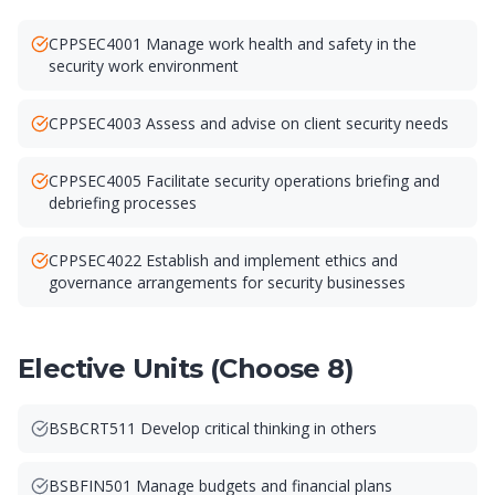
CPPSEC4001 Manage work health and safety in the
security work environment
CPPSEC4003 Assess and advise on client security needs
CPPSEC4005 Facilitate security operations briefing and
debriefing processes
CPPSEC4022 Establish and implement ethics and
governance arrangements for security businesses
Elective Units (Choose 8)
BSBCRT511 Develop critical thinking in others
BSBFIN501 Manage budgets and financial plans