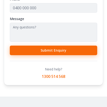
Message
Submit Enquiry
Need help?
1300 514 568