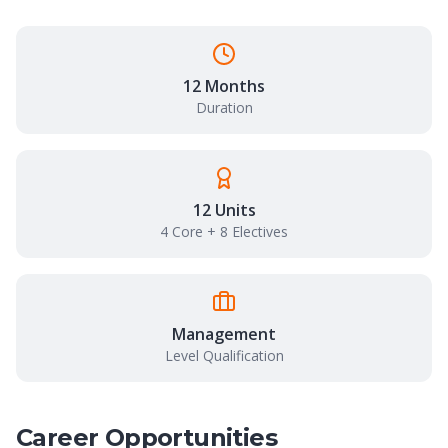
12 Months
Duration
12 Units
4 Core + 8 Electives
Management
Level Qualification
Career Opportunities