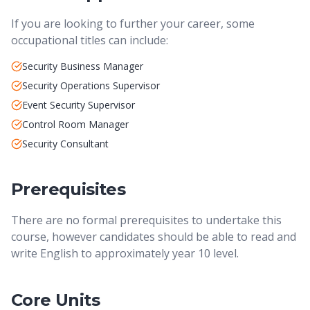
If you are looking to further your career, some
occupational titles can include:
Security Business Manager
Security Operations Supervisor
Event Security Supervisor
Control Room Manager
Security Consultant
Prerequisites
There are no formal prerequisites to undertake this
course, however candidates should be able to read and
write English to approximately year 10 level.
Core Units