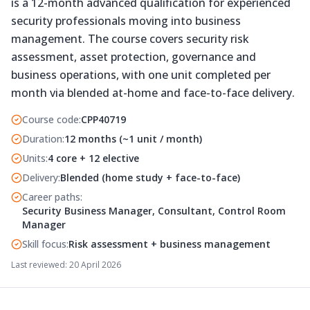
is a 12-month advanced qualification for experienced
security professionals moving into business
management. The course covers security risk
assessment, asset protection, governance and
business operations, with one unit completed per
month via blended at-home and face-to-face delivery.
Course code
:
CPP40719
Duration
:
12 months (~1 unit / month)
Units
:
4 core + 12 elective
Delivery
:
Blended (home study + face-to-face)
Career paths
:
Security Business Manager, Consultant, Control Room
Manager
Skill focus
:
Risk assessment + business management
Last reviewed:
20 April 2026