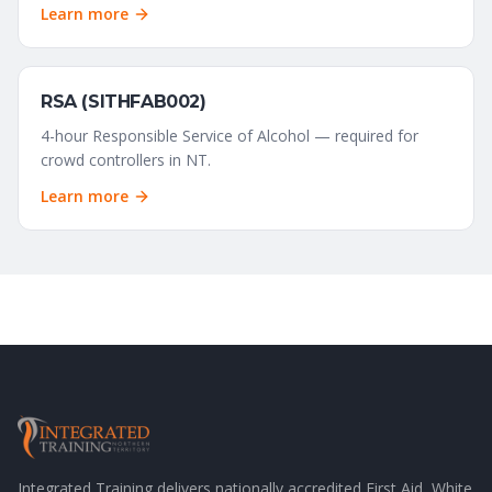
Learn more
RSA (SITHFAB002)
4-hour Responsible Service of Alcohol — required for
crowd controllers in NT.
Learn more
Integrated Training delivers nationally accredited First Aid, White