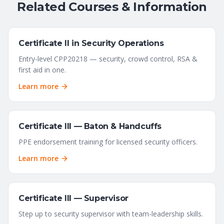
Related Courses & Information
Certificate II in Security Operations
Entry-level CPP20218 — security, crowd control, RSA &
first aid in one.
Learn more
Certificate III — Baton & Handcuffs
PPE endorsement training for licensed security officers.
Learn more
Certificate III — Supervisor
Step up to security supervisor with team-leadership skills.