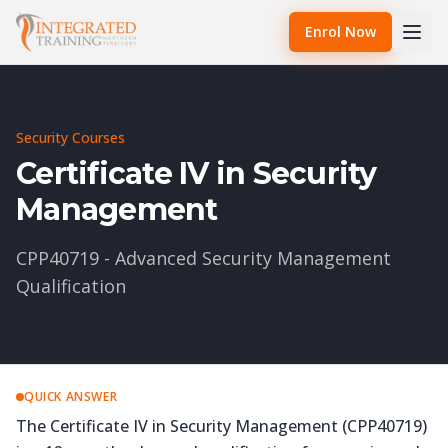
Enrol Now
Security Courses
Certificate IV in Security
Management
CPP40719 - Advanced Security Management
Qualification
QUICK ANSWER
The Certificate IV in Security Management (CPP40719)