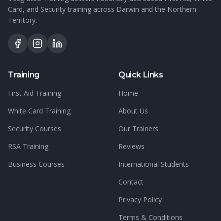
Card, and Security training across Darwin and the Northern
Territory.
Training
Quick Links
First Aid Training
Home
White Card Training
About Us
Security Courses
Our Trainers
RSA Training
Reviews
Business Courses
International Students
Contact
Privacy Policy
Terms & Conditions