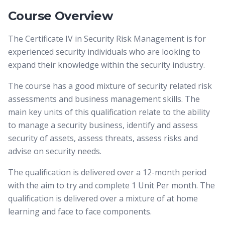
Course Overview
The Certificate IV in Security Risk Management is for
experienced security individuals who are looking to
expand their knowledge within the security industry.
The course has a good mixture of security related risk
assessments and business management skills. The
main key units of this qualification relate to the ability
to manage a security business, identify and assess
security of assets, assess threats, assess risks and
advise on security needs.
The qualification is delivered over a 12-month period
with the aim to try and complete 1 Unit Per month. The
qualification is delivered over a mixture of at home
learning and face to face components.