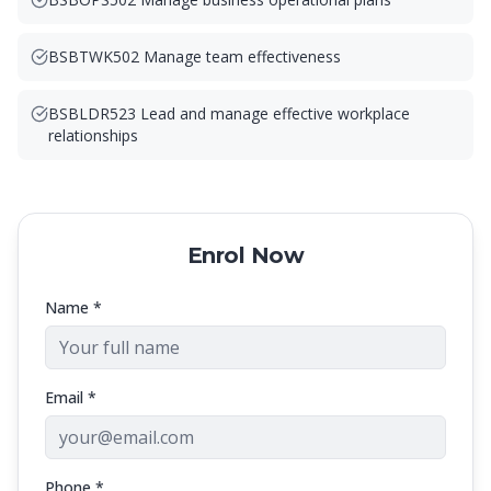
BSBTWK502 Manage team effectiveness
BSBLDR523 Lead and manage effective workplace
relationships
Enrol Now
Name *
Email *
Phone *