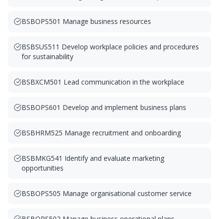
BSBOPS501 Manage business resources
BSBSUS511 Develop workplace policies and procedures
for sustainability
BSBXCM501 Lead communication in the workplace
BSBOPS601 Develop and implement business plans
BSBHRM525 Manage recruitment and onboarding
BSBMKG541 Identify and evaluate marketing
opportunities
BSBOPS505 Manage organisational customer service
BSBOPS502 Manage business operational plans