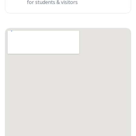
for students & visitors