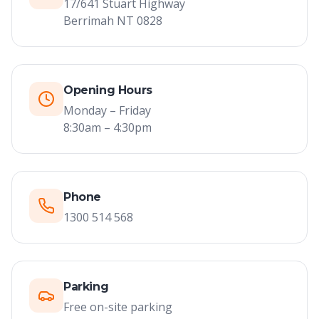
17/641 Stuart Highway
Berrimah NT 0828
Opening Hours
Monday – Friday
8:30am – 4:30pm
Phone
1300 514 568
Parking
Free on-site parking