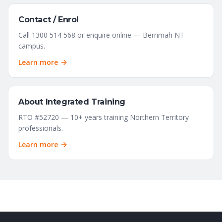
Contact / Enrol
Call 1300 514 568 or enquire online — Berrimah NT
campus.
Learn more
About Integrated Training
RTO #52720 — 10+ years training Northern Territory
professionals.
Learn more