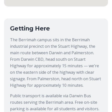
Getting Here
The Berrimah campus sits in the Berrimah
industrial precinct on the Stuart Highway, the
main route between Darwin and Palmerston.
From Darwin CBD, head south on Stuart
Highway for approximately 15 minutes — we're
on the eastern side of the highway with clear
signage. From Palmerston, head north on Stuart
Highway for approximately 10 minutes.
Public transport is available via Darwin Bus
routes serving the Berrimah area. Free on-site
parking is available for all students and visitors.