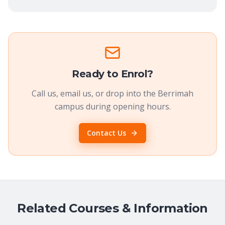
Ready to Enrol?
Call us, email us, or drop into the Berrimah
campus during opening hours.
Contact Us
Related Courses & Information