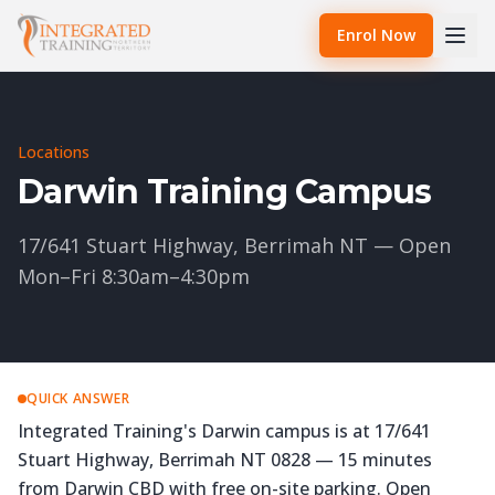
Enrol Now
Locations
Darwin Training Campus
17/641 Stuart Highway, Berrimah NT — Open
Mon–Fri 8:30am–4:30pm
QUICK ANSWER
Integrated Training's Darwin campus is at 17/641
Stuart Highway, Berrimah NT 0828 — 15 minutes
from Darwin CBD with free on-site parking. Open