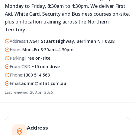
Monday to Friday, 8:30am to 4:30pm. We deliver First
Aid, White Card, Security and Business courses on-site,
plus on-location training across the Northern
Territory.
Address
:
17/641 Stuart Highway, Berrimah NT 0828
Hours
:
Mon–Fri 8:30am–4:30pm
Parking
:
Free on-site
From CBD
:
~15 min drive
Phone
:
1300 514 568
Email
:
admin@intnt.com.au
Last reviewed:
20 April 2026
Address