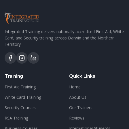
Integrated Training delivers nationally accredited First Aid, White
Card, and Security training across Darwin and the Northern
Territory.
Training
Quick Links
First Aid Training
Home
White Card Training
About Us
Security Courses
Our Trainers
RSA Training
Reviews
Business Courses
International Students